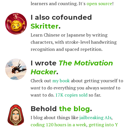
learners and counting. It's
open source
!
I also cofounded
Skritter
.
Learn Chinese or Japanese by writing
characters, with stroke-level handwriting
recognition and spaced repetition.
I wrote
The Motivation
Hacker
.
Check out
my book
about getting yourself to
want
to do everything you always
wanted
to
want to do.
17K copies sold
so far.
Behold
the blog
.
I blog about things like
jailbreaking AIs
,
coding 120 hours in a week
,
getting into Y