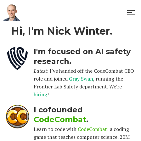
Hi, I'm Nick Winter.
I'm focused on AI safety
research.
Latest
: I've handed off the CodeCombat CEO
role and joined
Gray Swan
, running the
Frontier Lab Safety department. We're
hiring
!
I cofounded
CodeCombat
.
Learn to code with
CodeCombat
: a coding
game that teaches computer science. 20M