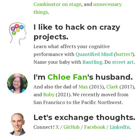
Combinator on stage
, and
unnecessary
things
.
I like to hack on crazy
projects.
Learn what affects your cognitive
performance with
Quantified Mind
(
butter?
).
Name your baby with
Bantling
. Do
street art
.
I'm
Chloe Fan
's husband.
And also the dad of
Max
(2015),
Clark
(2017),
and
Ruby
(2021). We recently moved from
San Francisco to the Pacific Northwest.
Let's exchange thoughts.
Connect!
X
/
GitHub
/
Facebook
/
LinkedIn
.