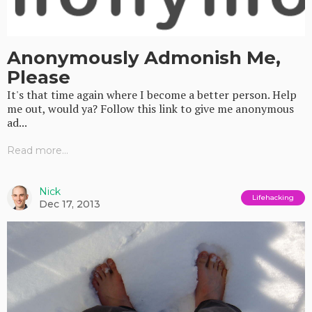
Anonymously Admonish Me,
Please
It's that time again where I become a better person. Help
me out, would ya? Follow this link to give me anonymous
ad...
Read more...
Nick
Lifehacking
Dec 17, 2013