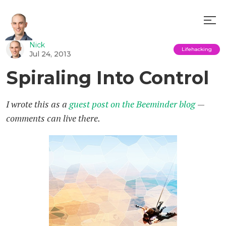
Nick
Lifehacking
Jul 24, 2013
Spiraling Into Control
I wrote this as a
guest post on the Beeminder blog
—
comments can live there.