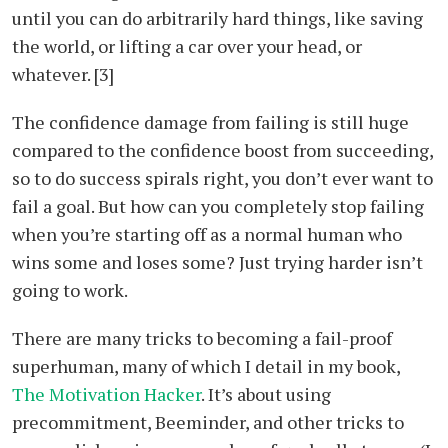
until you can do arbitrarily hard things, like saving
the world, or lifting a car over your head, or
whatever. [3]
The confidence damage from failing is still huge
compared to the confidence boost from succeeding,
so to do success spirals right, you don’t ever want to
fail a goal. But how can you completely stop failing
when you’re starting off as a normal human who
wins some and loses some? Just trying harder isn’t
going to work.
There are many tricks to becoming a fail-proof
superhuman, many of which I detail in my book,
The Motivation Hacker
. It’s about using
precommitment, Beeminder, and other tricks to