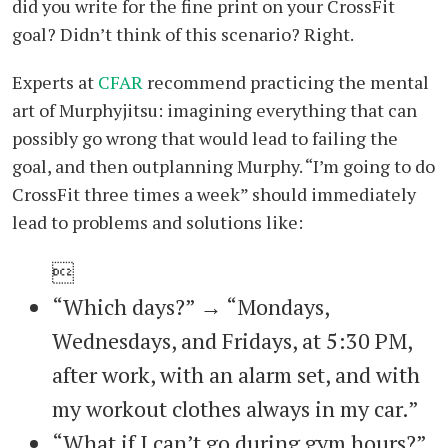
did you write for the fine print on your CrossFit
goal? Didn’t think of this scenario? Right.
Experts at
CFAR
recommend practicing the mental
art of Murphyjitsu: imagining everything that can
possibly go wrong that would lead to failing the
goal, and then outplanning Murphy. “I’m going to do
CrossFit three times a week” should immediately
lead to problems and solutions like:

“Which days?” → “Mondays,
Wednesdays, and Fridays, at 5:30 PM,
after work, with an alarm set, and with
my workout clothes always in my car.”
“What if I can’t go during gym hours?”