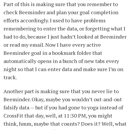
Part of this is making sure that you remember to
check Beeminder and plan your goal completion
efforts accordingly. I used to have problems
remembering to enter the data, or forgetting what I
had to do, because I just hadn’t looked at Beeminder
or read my email. Now I have every active
Beeminder goal in a bookmark folder that
automatically opens in a bunch of new tabs every
night so that I can enter data and make sure I’m on
track.
Another part is making sure that you never lie to
Beeminder. Okay, maybe you wouldn’t out-and-out
falsify data — but if you had gone to yoga instead of
CrossFit that day, well, at 11:30 PM, you might
think, hmm, maybe that counts? Does it? Well, what