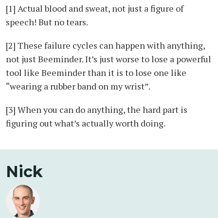
[1] Actual blood and sweat, not just a figure of
speech! But no tears.
[2] These failure cycles can happen with anything,
not just Beeminder. It’s just worse to lose a powerful
tool like Beeminder than it is to lose one like
“wearing a rubber band on my wrist”.
[3] When you can do anything, the hard part is
figuring out what’s actually worth doing.
Nick