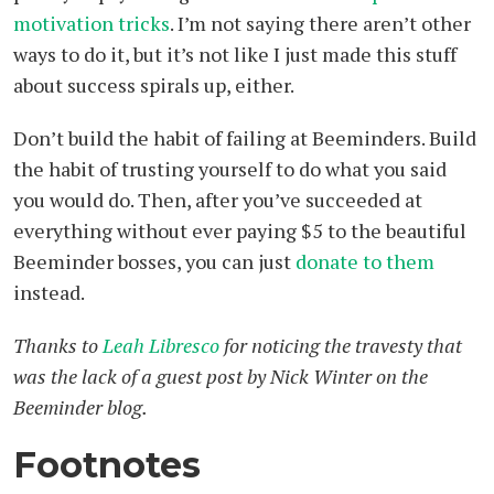
motivation tricks
. I’m not saying there aren’t other
ways to do it, but it’s not like I just made this stuff
about success spirals up, either.
Don’t build the habit of failing at Beeminders. Build
the habit of trusting yourself to do what you said
you would do. Then, after you’ve succeeded at
everything without ever paying $5 to the beautiful
Beeminder bosses, you can just
donate to them
instead.
Thanks to
Leah Libresco
for noticing the travesty that
was the lack of a guest post by Nick Winter on the
Beeminder blog.
Footnotes