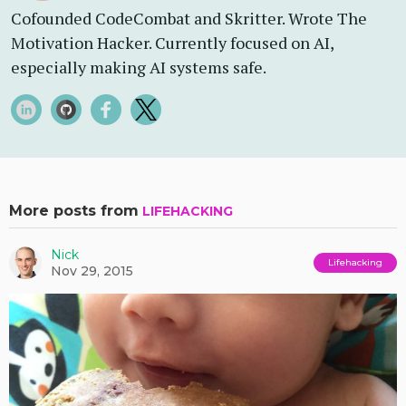
Cofounded CodeCombat and Skritter. Wrote The
Motivation Hacker. Currently focused on AI,
especially making AI systems safe.
More posts from
LIFEHACKING
Nick
Lifehacking
Nov 29, 2015