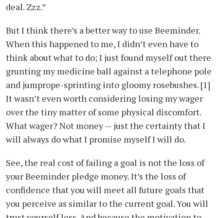
deal. Zzz.”
But I think there’s a better way to use Beeminder.
When this happened to me, I didn’t even have to
think about what to do; I just found myself out there
grunting my medicine ball against a telephone pole
and jumprope-sprinting into gloomy rosebushes. [1]
It wasn’t even worth considering losing my wager
over the tiny matter of some physical discomfort.
What wager? Not money — just the certainty that I
will always do what I promise myself I will do.
See, the real cost of failing a goal is not the loss of
your Beeminder pledge money. It’s the loss of
confidence that you will meet all future goals that
you perceive as similar to the current goal. You will
trust yourself less. And because the motivation to