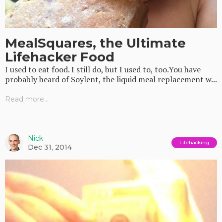
MealSquares, the Ultimate
Lifehacker Food
I used to eat food. I still do, but I used to, too.You have
probably heard of Soylent, the liquid meal replacement w...
Read more...
Nick
Lifehacking
Dec 31, 2014