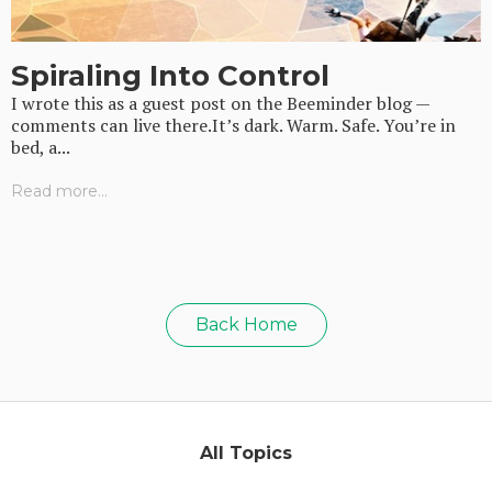
Spiraling Into Control
I wrote this as a guest post on the Beeminder blog —
comments can live there.It’s dark. Warm. Safe. You’re in
bed, a...
Read more...
Back Home
All Topics