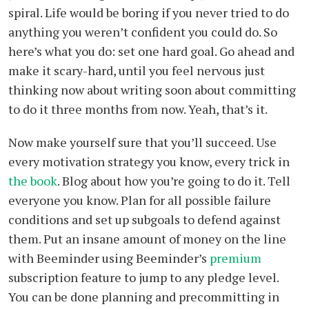
spiral. Life would be boring if you never tried to do
anything you weren’t confident you could do. So
here’s what you do: set one hard goal. Go ahead and
make it scary-hard, until you feel nervous just
thinking now about writing soon about committing
to do it three months from now. Yeah, that’s it.
Now make yourself sure that you’ll succeed. Use
every motivation strategy you know, every trick in
the book
. Blog about how you’re going to do it. Tell
everyone you know. Plan for all possible failure
conditions and set up subgoals to defend against
them. Put an insane amount of money on the line
with Beeminder using Beeminder’s
premium
subscription feature to jump to any pledge level.
You can be done planning and precommitting in