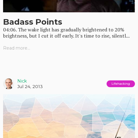
Badass Points
04:06. The wake light has gradually brightened to 20%
brightness, but I cut it off early. It's time to rise, silentl...
Read more...
Nick
Lifehacking
Jul 24, 2013