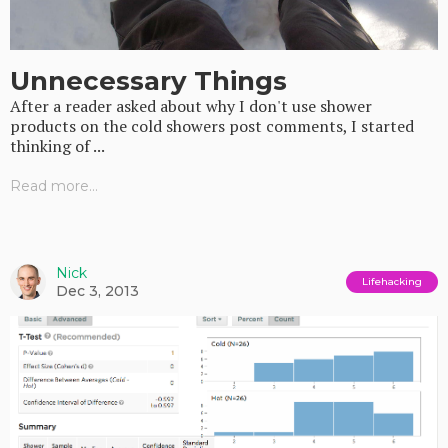
Unnecessary Things
After a reader asked about why I don't use shower
products on the cold showers post comments, I started
thinking of ...
Read more...
Nick
Lifehacking
Dec 3, 2013