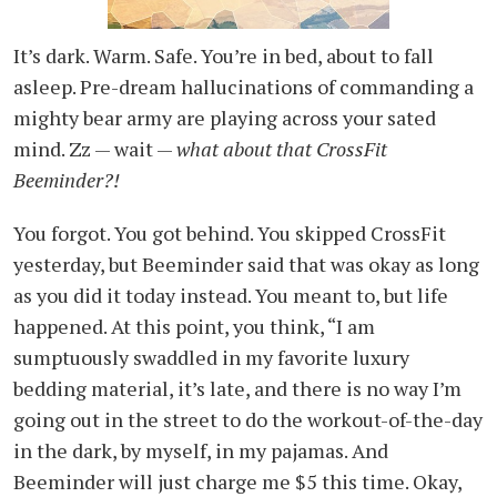
It’s dark. Warm. Safe. You’re in bed, about to fall
asleep. Pre-dream hallucinations of commanding a
mighty bear army are playing across your sated
mind. Zz — wait —
what about that CrossFit
Beeminder?!
You forgot. You got behind. You skipped CrossFit
yesterday, but Beeminder said that was okay as long
as you did it today instead. You meant to, but life
happened. At this point, you think, “I am
sumptuously swaddled in my favorite luxury
bedding material, it’s late, and there is no way I’m
going out in the street to do the workout-of-the-day
in the dark, by myself, in my pajamas. And
Beeminder will just charge me $5 this time. Okay,