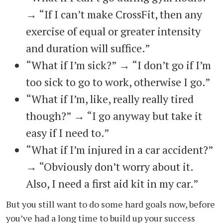
→ “If I can’t make CrossFit, then any
exercise of equal or greater intensity
and duration will suffice.”
“What if I’m sick?” → “I don’t go if I’m
too sick to go to work, otherwise I go.”
“What if I’m, like, really really tired
though?” → “I go anyway but take it
easy if I need to.”
“What if I’m injured in a car accident?”
→ “Obviously don’t worry about it.
Also, I need a first aid kit in my car.”
But you still want to do some hard goals now, before
you’ve had a long time to build up your success