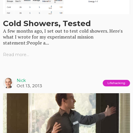
Cold Showers, Tested
A few months ago, I set out to test cold showers. Here's
what I wrote for my experimental mission
statement:People a...
Read more...
Nick
Lifehacking
Oct 13, 2013