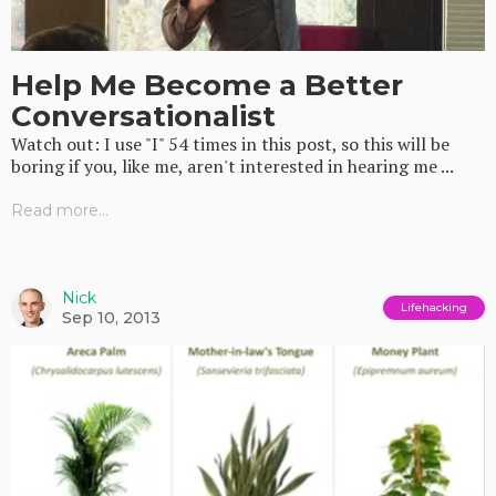
Help Me Become a Better
Conversationalist
Watch out: I use "I" 54 times in this post, so this will be
boring if you, like me, aren't interested in hearing me ...
Read more...
Nick
Lifehacking
Sep 10, 2013