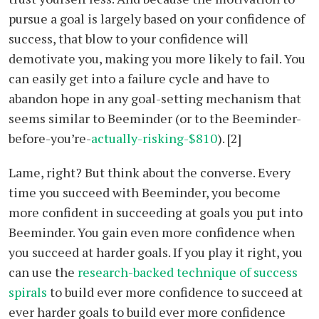
pursue a goal is largely based on your confidence of
success, that blow to your confidence will
demotivate you, making you more likely to fail. You
can easily get into a failure cycle and have to
abandon hope in any goal-setting mechanism that
seems similar to Beeminder (or to the Beeminder-
before-you’re-
actually-risking-$810
). [2]
Lame, right? But think about the converse. Every
time you succeed with Beeminder, you become
more confident in succeeding at goals you put into
Beeminder. You gain even more confidence when
you succeed at harder goals. If you play it right, you
can use the
research-backed technique of success
spirals
to build ever more confidence to succeed at
ever harder goals to build ever more confidence