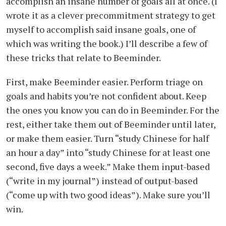
accomplish an insane number of goals all at once. (I
wrote it as a clever precommitment strategy to get
myself to accomplish said insane goals, one of
which was writing the book.) I’ll describe a few of
these tricks that relate to Beeminder.
First, make Beeminder easier. Perform triage on
goals and habits you’re not confident about. Keep
the ones you know you can do in Beeminder. For the
rest, either take them out of Beeminder until later,
or make them easier. Turn “study Chinese for half
an hour a day” into “study Chinese for at least one
second, five days a week.” Make them input-based
(“write in my journal”) instead of output-based
(“come up with two good ideas”). Make sure you’ll
win.