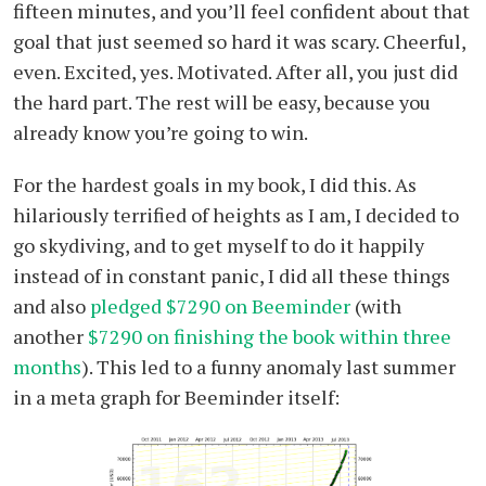
fifteen minutes, and you’ll feel confident about that
goal that just seemed so hard it was scary. Cheerful,
even. Excited, yes. Motivated. After all, you just did
the hard part. The rest will be easy, because you
already know you’re going to win.
For the hardest goals in my book, I did this. As
hilariously terrified of heights as I am, I decided to
go skydiving, and to get myself to do it happily
instead of in constant panic, I did all these things
and also
pledged $7290 on Beeminder
(with
another
$7290 on finishing the book within three
months
). This led to a funny anomaly last summer
in a meta graph for Beeminder itself: