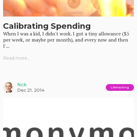
Calibrating Spending
When I was a kid, I didn't work. I got a tiny allowance ($5
per week, or maybe per month), and every now and then
I'...
Read more...
Nick
Lifehacking
Dec 21, 2014