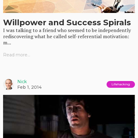
Willpower and Success Spirals
I was talking to a friend who seemed to be independently
rediscovering what he called self-referential motivation:
m...
Read more...
Nick
Lifehacking
Feb 1, 2014