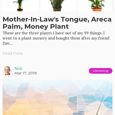
Mother-In-Law's Tongue, Areca
Palm, Money Plant
These are the three plants I have out of my 99 things. I
went to a plant nursery and bought them after my friend
Dav...
Read more...
Nick
Lifehacking
Mar 17, 2019