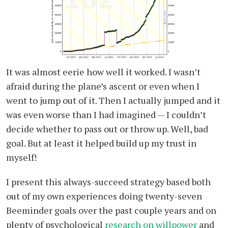
It was almost eerie how well it worked. I wasn’t
afraid during the plane’s ascent or even when I
went to jump out of it. Then I actually jumped and it
was even worse than I had imagined — I couldn’t
decide whether to pass out or throw up. Well, bad
goal. But at least it helped build up my trust in
myself!
I present this always-succeed strategy based both
out of my own experiences doing twenty-seven
Beeminder goals over the past couple years and on
plenty of psychological
research on willpower
and