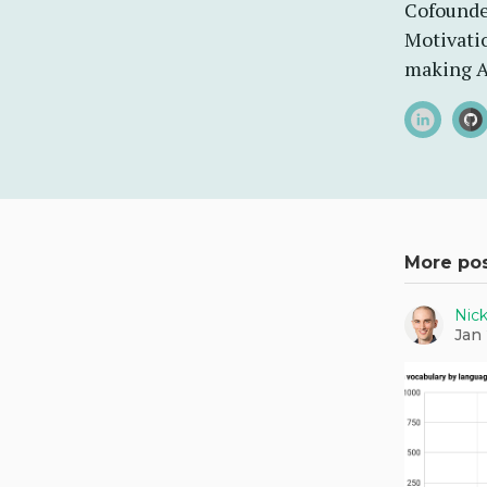
Cofounde
Motivatio
making A
More po
Nic
Jan 