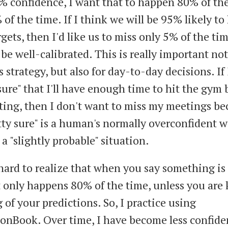
% confidence, I want that to happen 80% of the
of the time. If I think we will be 95% likely to 
rgets, then I'd like us to miss only 5% of the tim
be well-calibrated. This is really important not 
 strategy, but also for day-to-day decisions. If
sure" that I'll have enough time to hit the gym 
ing, then I don't want to miss my meetings be
tty sure" is a human's normally overconfident w
a "slightly probable" situation.
s hard to realize that when you say something i
it only happens 80% of the time, unless you are
 of your predictions. So, I practice using
ionBook. Over time, I have become less confide