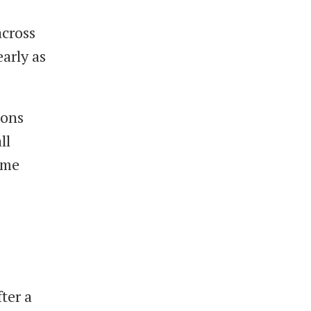
across
arly as
ions
ll
some
fter a