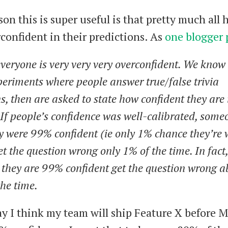
son this is super useful is that pretty much all
rconfident in their predictions. As
one blogger 
veryone is very very very overconfident. We know 
eriments where people answer true/false trivia
s, then are asked to state how confident they are 
If people’s confidence was well-calibrated, som
y were 99% confident (ie only 1% chance they’re
t the question wrong only 1% of the time. In fact
 they are 99% confident get the question wrong a
he time.
say I think my team will ship Feature X before 