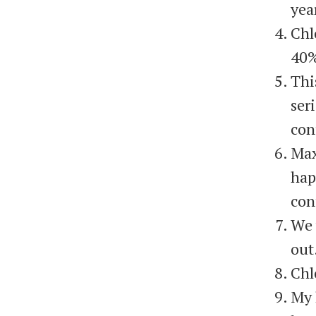
yea
Chl
40%
Thi
ser
con
Max
hap
con
We 
out
Chl
My 