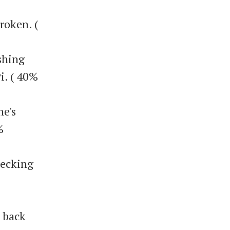
broken. (
ishing
i. ( 40%
he's
%
hecking
 back