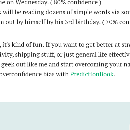
e on Wednesday. ( 80% confidence )
 will be reading dozens of simple words via s
m out by himself by his 3rd birthday. ( 70% co
 it's kind of fun. If you want to get better at str
vity, shipping stuff, or just general life effecti
 geek out like me and start overcoming your na
verconfidence bias with
PredictionBook
.