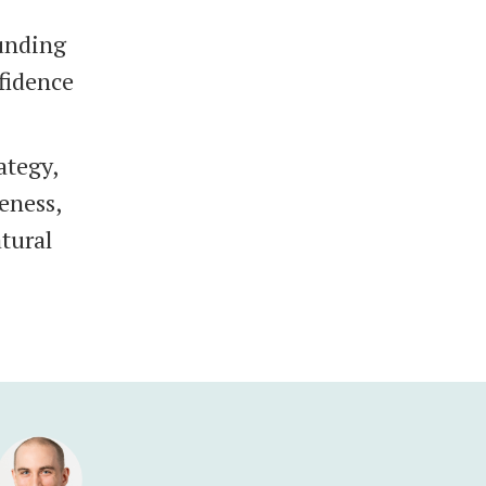
ounding
nfidence
ategy,
veness,
tural