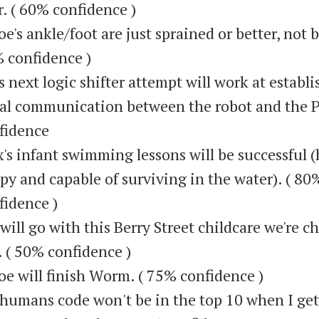
r. ( 60% confidence )
oe's ankle/foot are just sprained or better, not 
 confidence )
s next logic shifter attempt will work at establ
ial communication between the robot and the P
fidence
's infant swimming lessons will be successful (
py and capable of surviving in the water). ( 80
fidence )
will go with this Berry Street childcare we're c
. ( 50% confidence )
oe will finish Worm. ( 75% confidence )
humans code won't be in the top 10 when I get