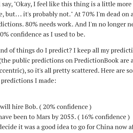
 say, "Okay, I feel like this thing is a little more
, but... it's probably not." At 70% I'm dead on 
dictions. 80% needs work. And I'm no longer ne
90% confidence as I used to be.
d of things do I predict? I keep all my predict
(the public predictions on PredictionBook are a
ccentric), so it's all pretty scattered. Here are 
predictions I made:
will hire Bob. ( 20% confidence )
l have been to Mars by 2055. ( 16% confidence )
l decide it was a good idea to go for China now a