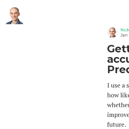
Nic
Jan 
Get
acc
Pre
I use a 
how like
whether
improve
future.