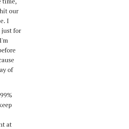
 time,
hit our
e. I
just for
 I'm
before
cause
ay of
s 99%
 keep
nt at