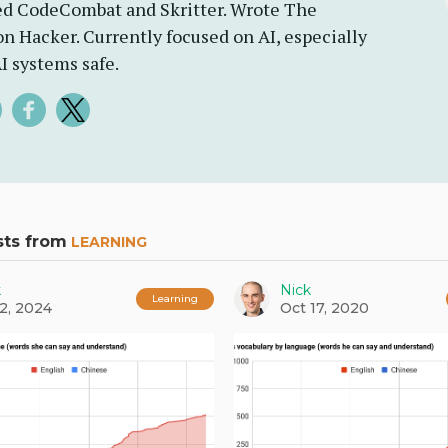
d CodeCombat and Skritter. Wrote The
n Hacker. Currently focused on AI, especially
I systems safe.
sts from
LEARNING
k
Nick
Learning
2, 2024
Oct 17, 2020