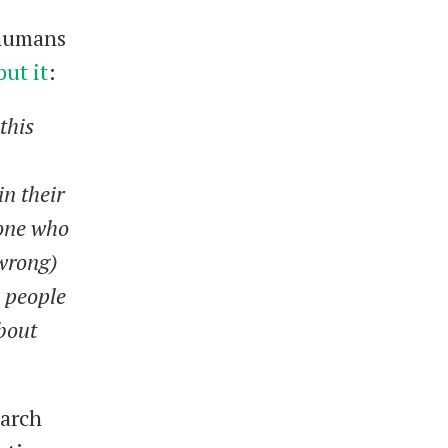
 humans
put it
:
this
in their
eone who
 wrong)
, people
bout
March