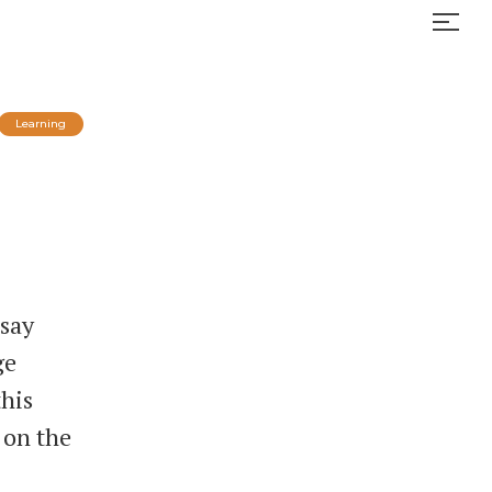
Learning
 say
ge
this
 on the