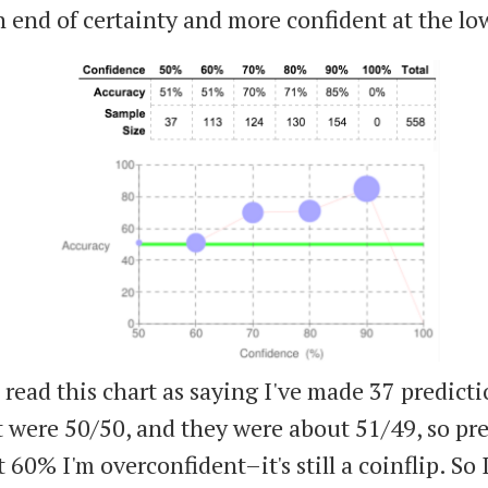
h end of certainty and more confident at the lo
read this chart as saying I've made 37 predicti
 were 50/50, and they were about 51/49, so pre
t 60% I'm overconfident–it's still a coinflip. So 