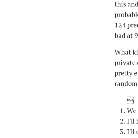
this and
probable
124 pre
bad at 
What kin
private 
pretty e
random 

We 
I'l
I'l