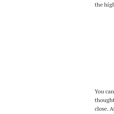
the hig
You can 
thought
close. A