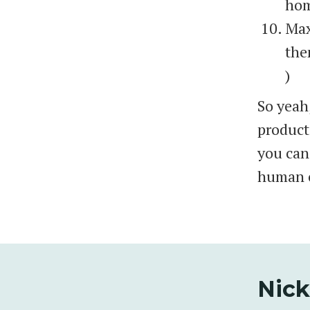
hom
Max
the
)
So yeah,
producti
you can
human o
Nick