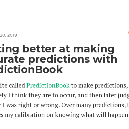
k
20, 2019
ting better at making
urate predictions with
dictionBook
site called
PredictionBook
to make predictions,
ly I think they are to occur, and then later jud
 I was right or wrong. Over many predictions, 
s my calibration on knowing what will happen