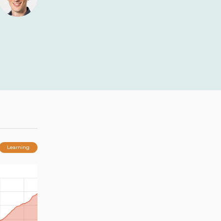
Learning