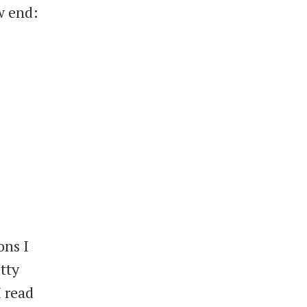
w end:
ons I
tty
I read