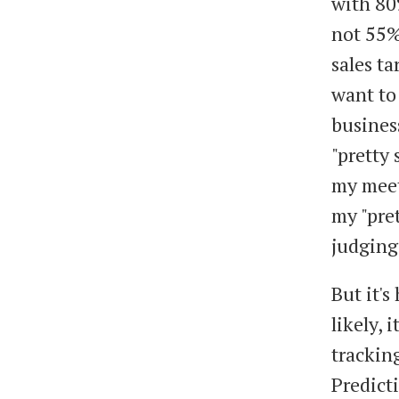
with 80
not 55% 
sales ta
want to 
business
"pretty 
my meet
my "pre
judging 
But it'
likely, 
tracking
Predict