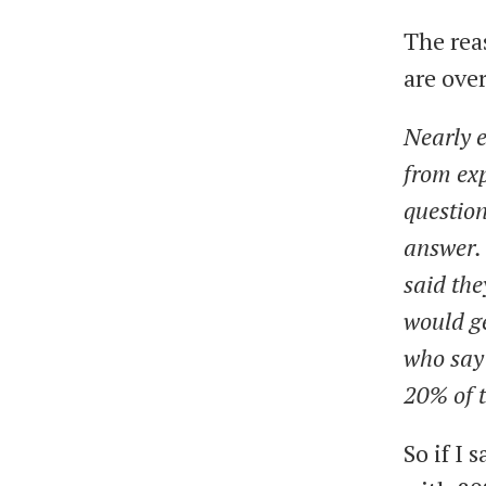
The rea
are ove
Nearly e
from exp
question
answer. 
said the
would ge
who say
20% of t
So if I 