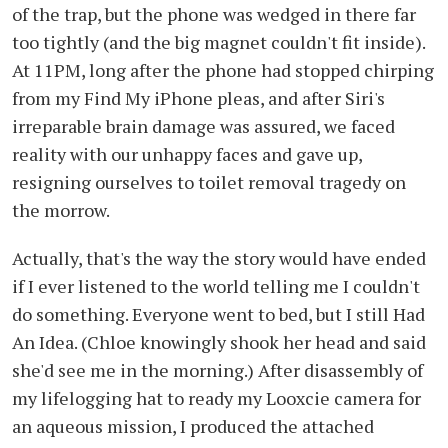
of the trap, but the phone was wedged in there far
too tightly (and the big magnet couldn't fit inside).
At 11PM, long after the phone had stopped chirping
from my Find My iPhone pleas, and after Siri's
irreparable brain damage was assured, we faced
reality with our unhappy faces and gave up,
resigning ourselves to toilet removal tragedy on
the morrow.
Actually, that's the way the story would have ended
if I ever listened to the world telling me I couldn't
do something. Everyone went to bed, but I still Had
An Idea. (Chloe knowingly shook her head and said
she'd see me in the morning.) After disassembly of
my lifelogging hat to ready my Looxcie camera for
an aqueous mission, I produced the attached