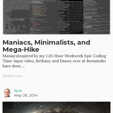
Maniacs, Minimalists, and
Mega-Hike
ManiacsInspired by my 120-Hour Workweek Epic Coding
Time-lapse video, Bethany and Danny over at Beeminder
have done ...
Read more...
Nick
Random
May 26, 2014