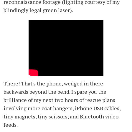
reconnaissance footage (lighting courtesy of my
blindingly legal green laser).
There! That's the phone, wedged in there
backwards beyond the bend. I spare you the
brilliance of my next two hours of rescue plans
involving more coat hangers, iPhone USB cables,
tiny magnets, tiny scissors, and Bluetooth video
feeds.