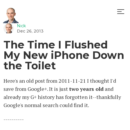
Nick
Random
Dec 26, 2013
The Time I Flushed
My New iPhone Down
the Toilet
Here's an old post from 2011-11-21 I thought I'd
save from Google+. It is just
two years old
and
already my G+ history has forgotten it--thankfully
Google's normal search could find it.
----------