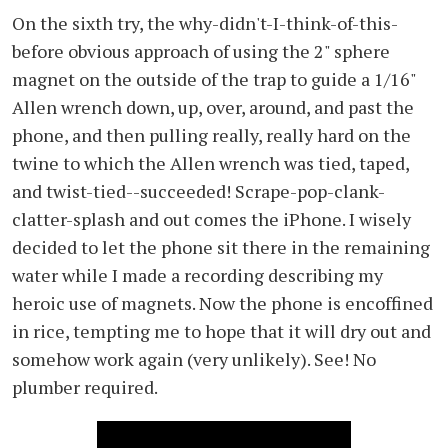
On the sixth try, the why-didn't-I-think-of-this-
before obvious approach of using the 2" sphere
magnet on the outside of the trap to guide a 1/16"
Allen wrench down, up, over, around, and past the
phone, and then pulling really, really hard on the
twine to which the Allen wrench was tied, taped,
and twist-tied--succeeded! Scrape-pop-clank-
clatter-splash and out comes the iPhone. I wisely
decided to let the phone sit there in the remaining
water while I made a recording describing my
heroic use of magnets. Now the phone is encoffined
in rice, tempting me to hope that it will dry out and
somehow work again (very unlikely). See! No
plumber required.