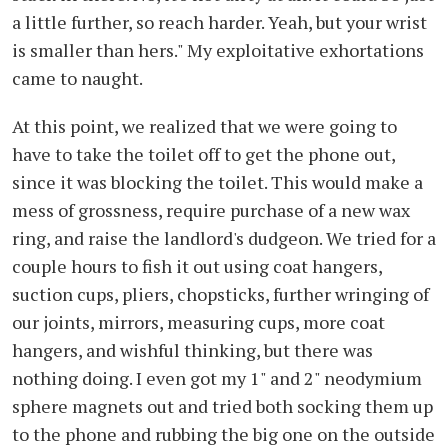
a little further, so reach harder. Yeah, but your wrist
is smaller than hers." My exploitative exhortations
came to naught.
At this point, we realized that we were going to
have to take the toilet off to get the phone out,
since it was blocking the toilet. This would make a
mess of grossness, require purchase of a new wax
ring, and raise the landlord's dudgeon. We tried for a
couple hours to fish it out using coat hangers,
suction cups, pliers, chopsticks, further wringing of
our joints, mirrors, measuring cups, more coat
hangers, and wishful thinking, but there was
nothing doing. I even got my 1" and 2" neodymium
sphere magnets out and tried both socking them up
to the phone and rubbing the big one on the outside