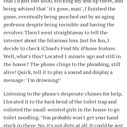
that I'd just lost $600, sticking my arm up there, and
being advised that "it's gone, man", I finished the
game, eventually being punched out by an aging
professor despite being invisible and having the
revolver. Then I went straightaway to tell the
internet about the hilarious loss. Just for fun, I
decide to check iCloud's Find My iPhone feature.
Well, what's this? Located 1 minute ago and still in
the house? The phone clings to the plumbing, still
alive! Quick, tell it to play a sound and display a
message: "I'm drowning!"
Listening to the phone's desperate chimes for help,
I located it to the back bend of the toilet trap and
enlisted the small-wristed girls in the house to go
toilet noodling. "You probably won't get your hand
stuck in there. No, it's not dirty at all. It could be just