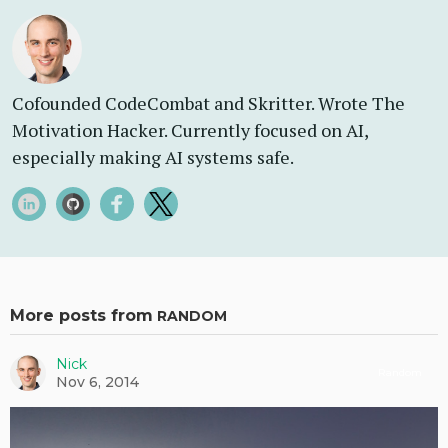
Cofounded CodeCombat and Skritter. Wrote The
Motivation Hacker. Currently focused on AI,
especially making AI systems safe.
More posts from
RANDOM
Nick
Random
Nov 6, 2014