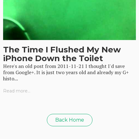
The Time I Flushed My New
iPhone Down the Toilet
Here's an old post from 2011-11-21 I thought I'd save
from Google+. It is just two years old and already my G+
histo...
Read more...
Back Home