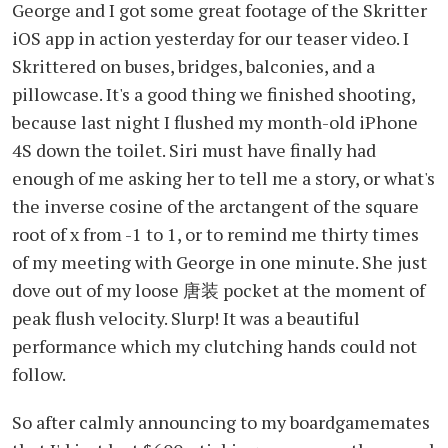
George and I got some great footage of the Skritter
iOS app in action yesterday for our teaser video. I
Skrittered on buses, bridges, balconies, and a
pillowcase. It's a good thing we finished shooting,
because last night I flushed my month-old iPhone
4S down the toilet. Siri must have finally had
enough of me asking her to tell me a story, or what's
the inverse cosine of the arctangent of the square
root of x from -1 to 1, or to remind me thirty times
of my meeting with George in one minute. She just
dove out of my loose 唐装 pocket at the moment of
peak flush velocity. Slurp! It was a beautiful
performance which my clutching hands could not
follow.
So after calmly announcing to my boardgamemates