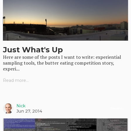
Just What's Up
Here are some of the posts I want to write: experiential
sampling tools, the butter eating competition story,
experi...
Read more...
Nick
Random
Jun 27, 2014