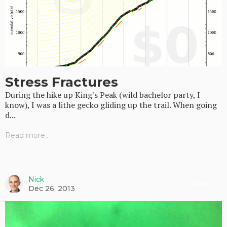
Stress Fractures
During the hike up King's Peak (wild bachelor party, I
know), I was a lithe gecko gliding up the trail. When going
d...
Read more...
Nick
Random
Dec 26, 2013