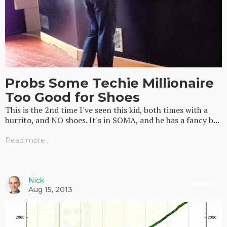
Probs Some Techie Millionaire
Too Good for Shoes
This is the 2nd time I've seen this kid, both times with a
burrito, and NO shoes. It's in SOMA, and he has a fancy b...
Read more...
Nick
Random
Aug 15, 2013