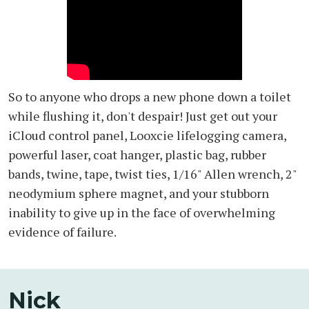
So to anyone who drops a new phone down a toilet
while flushing it, don't despair! Just get out your
iCloud control panel, Looxcie lifelogging camera,
powerful laser, coat hanger, plastic bag, rubber
bands, twine, tape, twist ties, 1/16" Allen wrench, 2"
neodymium sphere magnet, and your stubborn
inability to give up in the face of overwhelming
evidence of failure.
Nick