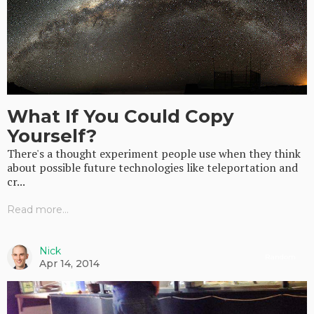
What If You Could Copy
Yourself?
There's a thought experiment people use when they think
about possible future technologies like teleportation and
cr...
Read more...
Nick
Random
Apr 14, 2014