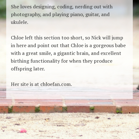
She loves designing, coding, nerding out with
photography, and playing piano, guitar, and
ukulele.
Chloe left this section too short, so Nick will jump
in here and point out that Chloe is a gorgeous babe
with a great smile, a gigantic brain, and excellent
birthing functionality for when they produce
offspring later.
Her site is at chloefan.com.