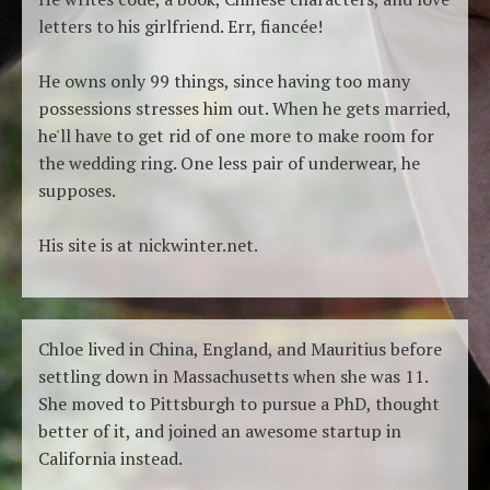
letters to his girlfriend. Err, fiancée!
He owns only 99 things, since having too many
possessions stresses him out. When he gets married,
he'll have to get rid of one more to make room for
the wedding ring. One less pair of underwear, he
supposes.
His site is at nickwinter.net.
Chloe lived in China, England, and Mauritius before
settling down in Massachusetts when she was 11.
She moved to Pittsburgh to pursue a PhD, thought
better of it, and joined an awesome startup in
California instead.