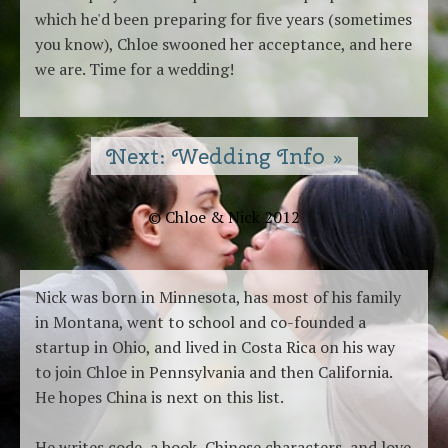
which he'd been preparing for five years (sometimes
you know), Chloe swooned her acceptance, and here
we are. Time for a wedding!
Next: Wedding Info »
© Chloe & Nick 2012
Nick was born in Minnesota, has most of his family
in Montana, went to school and co-founded a
startup in Ohio, and lived in Costa Rica on his way
to join Chloe in Pennsylvania and then California.
He hopes China is next on this list.
He writes code, a book, Chinese characters, and love