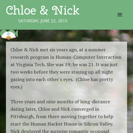
Chloe & Nick
SATURDAY, JUNE 22, 2013
Chloe & Nick met six years ago, at a summer
research program in Human-Computer Interaction
at Virginia Tech. She was 19; he was 21. It was just
two weeks before they were staying up all night
gazing into each other's eyes. (Chloe has pretty
eyes.)
Three years and nine months of long-distance
dating later, Chloe and Nick converged in
Pittsburgh, from there moving together to help
start the Human Hacker House in Silicon Valley.
Nick deployed the surprise romantic proposal