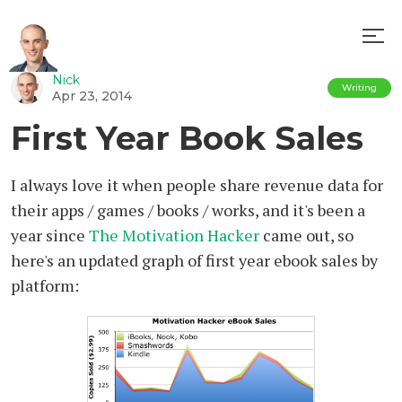
Nick
Writing
Apr 23, 2014
First Year Book Sales
I always love it when people share revenue data for
their apps / games / books / works, and it's been a
year since
The Motivation Hacker
came out, so
here's an updated graph of first year ebook sales by
platform: