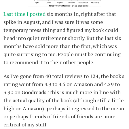
Last time I posted
six months in, right after that
spike in August, and I was sure it was some
temporary press thing and figured my book could
head into quiet retirement shortly. But the last six
months have sold more than the first, which was
quite surprising to me. People must be continuing
to recommend it to their other people.
As I've gone from 40 total reviews to 124, the book's
rating went from 4.9 to 4.5 on Amazon and 4.29 to
3.90 on Goodreads. This is much more in line with
the actual quality of the book (although still a little
high on Amazon); perhaps it regressed to the mean,
or perhaps friends of friends of friends are more
critical of my stuff.