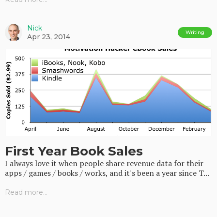
Nick
Writing
Apr 23, 2014
First Year Book Sales
I always love it when people share revenue data for their
apps / games / books / works, and it's been a year since T...
Read more...