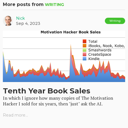
More posts from
WRITING
Nick
Writing
Sep 4, 2023
Tenth Year Book Sales
In which I ignore how many copies of The Motivation
Hacker I sold for six years, then "just" ask the AI.
Read more...