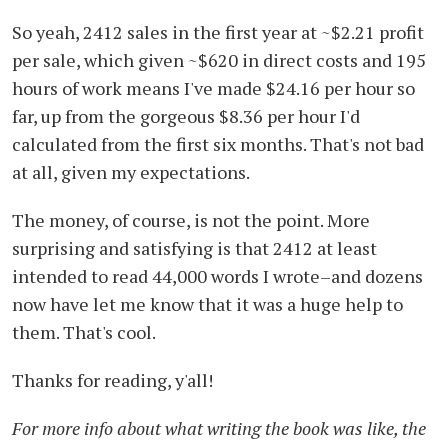
So yeah, 2412 sales in the first year at ~$2.21 profit
per sale, which given ~$620 in direct costs and 195
hours of work means I've made $24.16 per hour so
far, up from the gorgeous $8.36 per hour I'd
calculated from the first six months. That's not bad
at all, given my expectations.
The money, of course, is not the point. More
surprising and satisfying is that 2412 at least
intended to read 44,000 words I wrote–and dozens
now have let me know that it was a huge help to
them. That's cool.
Thanks for reading, y'all!
For more info about what writing the book was like, the