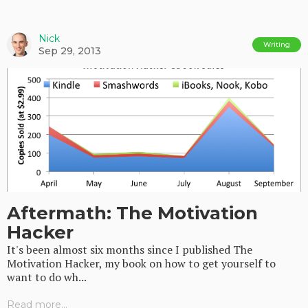
Nick
Writing
Sep 29, 2013
Aftermath: The Motivation
Hacker
It's been almost six months since I published The
Motivation Hacker, my book on how to get yourself to
want to do wh...
Read more...