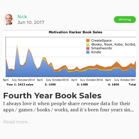
Nick
Writing
Jun 10, 2017
Fourth Year Book Sales
I always love it when people share revenue data for their
apps / games / books / works, and it's been four years sin...
Read more...