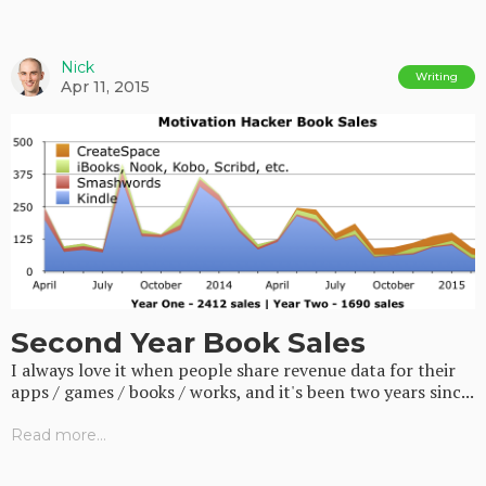
Nick
Writing
Apr 11, 2015
Second Year Book Sales
I always love it when people share revenue data for their
apps / games / books / works, and it's been two years sinc...
Read more...