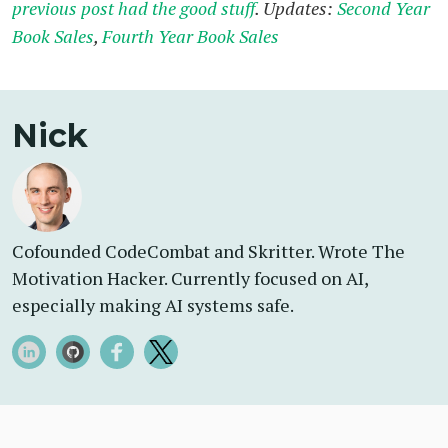
previous post had the good stuff
. Updates:
Second Year
Book Sales
,
Fourth Year Book Sales
Nick
Cofounded CodeCombat and Skritter. Wrote The
Motivation Hacker. Currently focused on AI,
especially making AI systems safe.