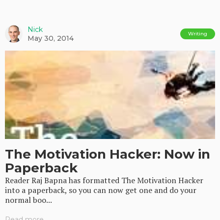
Nick
Writing
May 30, 2014
The Motivation Hacker: Now in
Paperback
Reader Raj Bapna has formatted The Motivation Hacker
into a paperback, so you can now get one and do your
normal boo...
Read more...