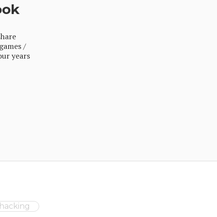
ook
share
 games /
our years
ehacking