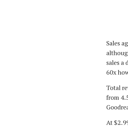
Sales ag
althoug
sales a 
60x how
Total r
from 4.
Goodre
At $2.99