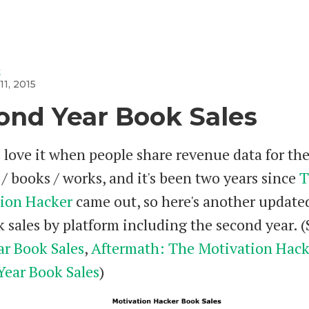
k
11, 2015
ond Year Book Sales
 love it when people share revenue data for the
/ books / works, and it's been two years since
T
ion Hacker
came out, so here's another update
 sales by platform including the second year. (
ar Book Sales
,
Aftermath: The Motivation Hack
Year Book Sales
)