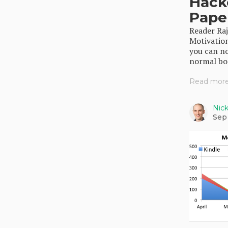
Hack
Pape
Reader Ra
Motivation
you can n
normal boo
Read more.
Nic
Sep