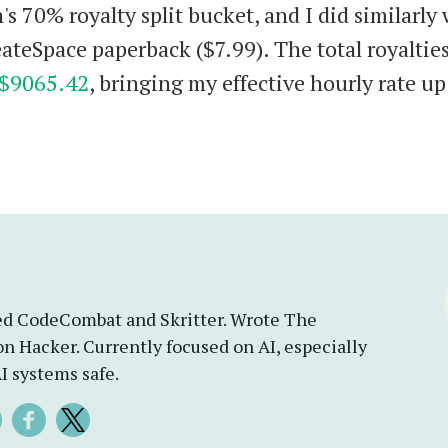
s 70% royalty split bucket, and I did similarly 
ateSpace paperback ($7.99). The total royalties
$9065.42
, bringing my effective hourly rate up
d CodeCombat and Skritter. Wrote The
n Hacker. Currently focused on AI, especially
I systems safe.