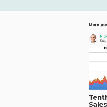
More po
Nic
Sep
Tent
Sales