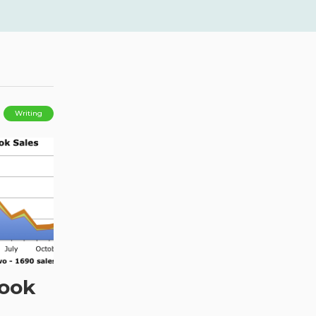
Writing
Book