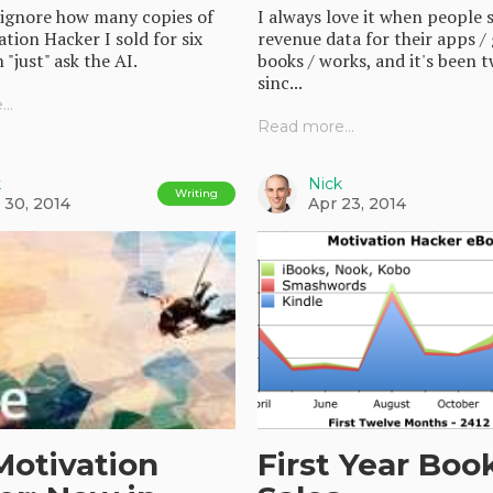
 ignore how many copies of
I always love it when people 
tion Hacker I sold for six
revenue data for their apps /
 "just" ask the AI.
books / works, and it's been 
sinc...
..
Read more...
k
Nick
Writing
 30, 2014
Apr 23, 2014
Motivation
First Year Boo