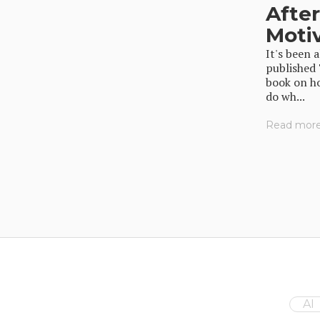
Afte
Moti
It's been 
published
book on ho
do wh...
Read more.
AI