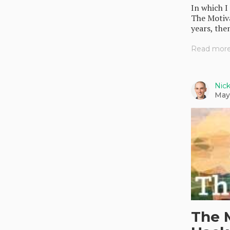
In which I
The Motiva
years, then
Read more.
Nic
May
The 