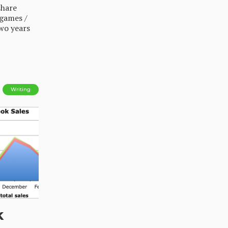
share
 games /
two years
Writing
k