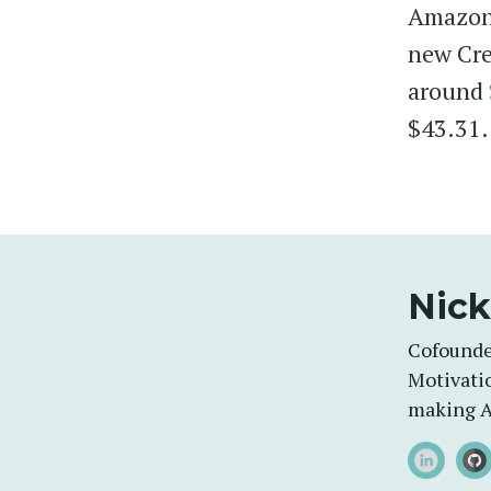
Amazon'
new Cre
around
$43.31.
Nick
Cofounde
Motivatio
making A