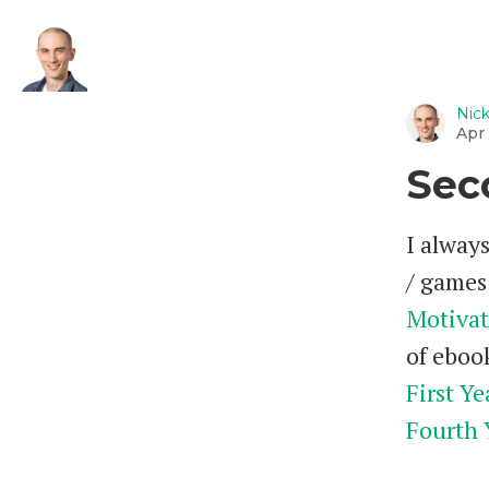
Nic
Apr 
Sec
I always
/ games 
Motivat
of ebook
First Ye
Fourth 