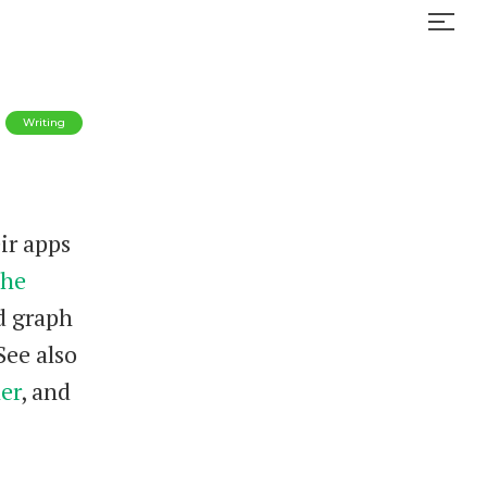
Writing
ir apps
he
d graph
See also
er
, and