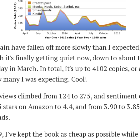
ain have fallen off more slowly than I expected
h it's finally getting quiet now, down to about 
day in March. In total, it's up to 4102 copies, o
 many I was expecting. Cool!
eviews climbed from 124 to 275, and sentiment
5 stars on Amazon to 4.4, and from 3.90 to 3.8
ads.
, I've kept the book as cheap as possible while s