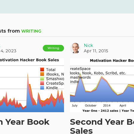
sts from
WRITING
k
Nick
Writing
 4, 2023
Apr 11, 2015
h Year Book
Second Year 
Sales