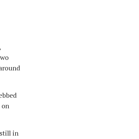
,
two
r around
 ebbed
5 on
till in