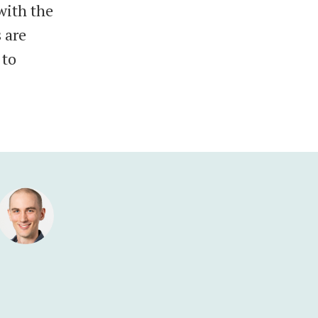
with the
 are
 to