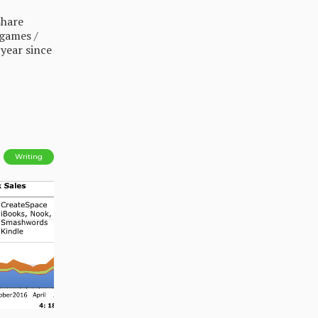
share
 games /
 year since
Writing