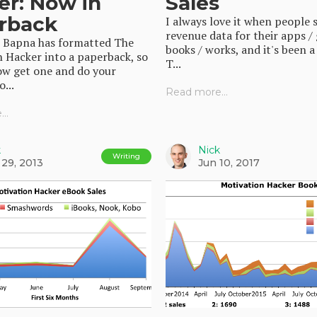
er: Now in
Sales
rback
I always love it when people 
revenue data for their apps /
j Bapna has formatted The
books / works, and it's been a
 Hacker into a paperback, so
T...
ow get one and do your
...
Read more...
..
k
Nick
Writing
 29, 2013
Jun 10, 2017