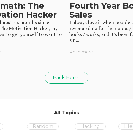
rmath: The
Fourth Year B
vation Hacker
Sales
almost six months since I
I always love it when people 
 The Motivation Hacker, my
revenue data for their apps /
w to get yourself to want to
books / works, and it's been f
sin...
..
Read more...
Back Home
All Topics
Random
Hacking
Lif